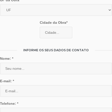
UF da Obra*
Cidade da Obra*
INFORME OS SEUS DADOS DE CONTATO
Nome: *
E-mail: *
Telefone: *