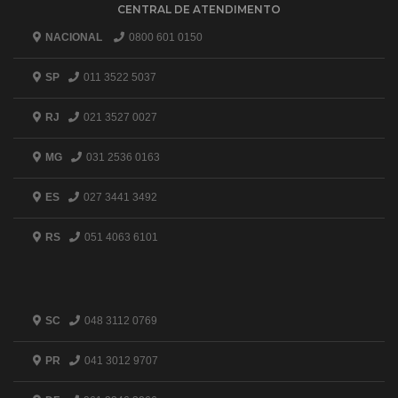
CENTRAL DE ATENDIMENTO
NACIONAL
0800 601 0150
SP
011 3522 5037
RJ
021 3527 0027
MG
031 2536 0163
ES
027 3441 3492
RS
051 4063 6101
SC
048 3112 0769
PR
041 3012 9707