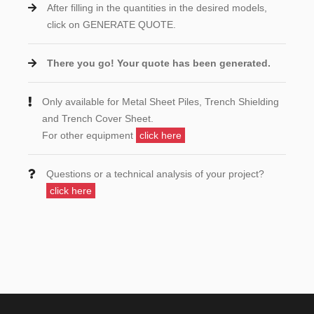
After filling in the quantities in the desired models,
click on GENERATE QUOTE.
There you go! Your quote has been generated.
Only available for Metal Sheet Piles, Trench Shielding
and Trench Cover Sheet.
For other equipment
click here
Questions or a technical analysis of your project?
click here