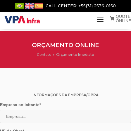
CALL CENTER: +55(31) 2536-0150
QUOTE
menu de na
ONLINE
ORÇAMENTO ONLINE
Contato
Orçamento Imediato
INFORMAÇÕES DA EMPRESA/OBRA
Empresa solicitante*