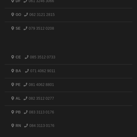
DF
061 3246 3066
GO
062 3121 2815
SE
079 3512 0208
CE
085 3512 0733
BA
071 4062 9011
PE
081 4062 8801
AL
082 3512 0277
PB
083 3113 0176
RN
084 3113 0176