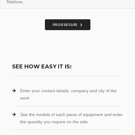
PROSSEGUIR
SEE HOW EASY IT IS:
Enter your contact details, company and city of the
work
See the models of each piece of equipment and enter
the quantity you require on the side.