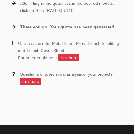
After filling in the quantities in the desired models,
click on GENERATE QUOTE.
There you go! Your quote has been generated.
Only available for Metal Sheet Piles, Trench Shielding
and Trench Cover Sheet.
For other equipment
click here
Questions or a technical analysis of your project?
click here