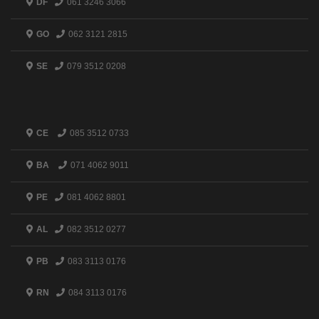
DF
061 3246 3066
GO
062 3121 2815
SE
079 3512 0208
CE
085 3512 0733
BA
071 4062 9011
PE
081 4062 8801
AL
082 3512 0277
PB
083 3113 0176
RN
084 3113 0176