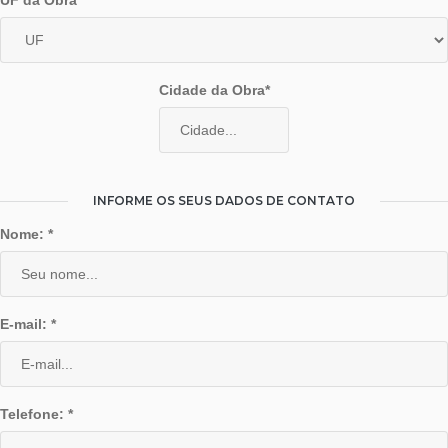
UF da Obra*
Cidade da Obra*
INFORME OS SEUS DADOS DE CONTATO
Nome: *
E-mail: *
Telefone: *