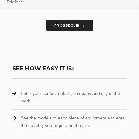
PROSSEGUIR
SEE HOW EASY IT IS:
Enter your contact details, company and city of the
work
See the models of each piece of equipment and enter
the quantity you require on the side.