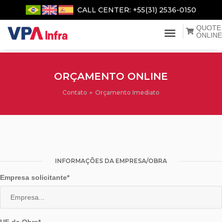
CALL CENTER: +55(31) 2536-0150
QUOTE
menu de na
ONLINE
ORÇAMENTO ONLINE
Contato
Orçamento Imediato
INFORMAÇÕES DA EMPRESA/OBRA
Empresa solicitante*