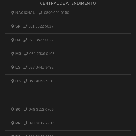
CENTRAL DE ATENDIMENTO
NACIONAL
0800 601 0150
SP
011 3522 5037
RJ
021 3527 0027
MG
031 2536 0163
ES
027 3441 3492
RS
051 4063 6101
SC
048 3112 0769
PR
041 3012 9707