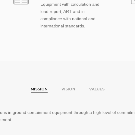
Equipment with calculation and
load report, ART and in
compliance with national and
international standards.
MISSION
VISION
VALUES
tions in ground containment equipment through a high level of commitm
onment.