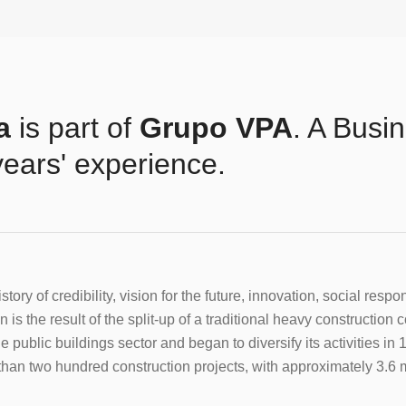
a
is part of
Grupo VPA
. A Busi
years' experience.
story of credibility, vision for the future, innovation, social resp
 is the result of the split-up of a traditional heavy construction
e public buildings sector and began to diversify its activities 
han two hundred construction projects, with approximately 3.6 mi