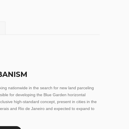
BANISM
rking nationwide in the search for new land parceling
nsible for developing the Blue Garden horizontal
clusive high-standard concept, present in cities in the
erais and Rio de Janeiro and expected to expand to