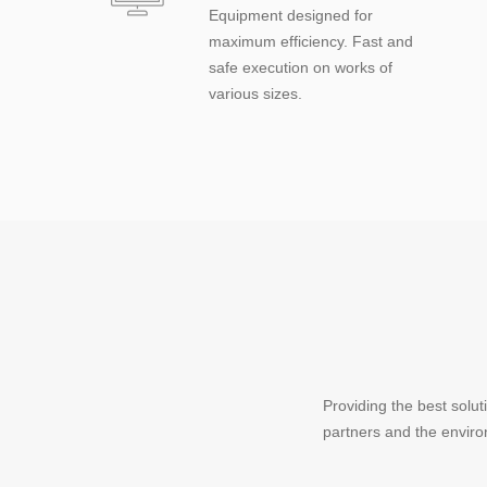
Equipment designed for
maximum efficiency. Fast and
safe execution on works of
various sizes.
Providing the best solu
partners and the envir