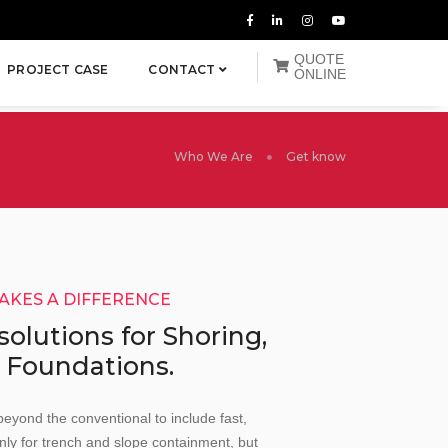
QUOTE
PROJECT CASE
CONTACT
ONLINE
Who We Are
Get know
MAKES A DIFFERENCE
 solutions for Shoring,
 Foundations.
beyond the conventional to include fast,
nly for trench and slope containment, but