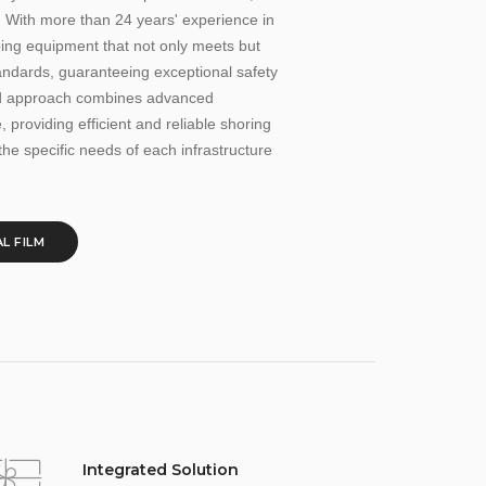
. With more than 24 years' experience in
ping equipment that not only meets but
andards, guaranteeing exceptional safety
ted approach combines advanced
 providing efficient and reliable shoring
the specific needs of each infrastructure
L FILM
Integrated Solution