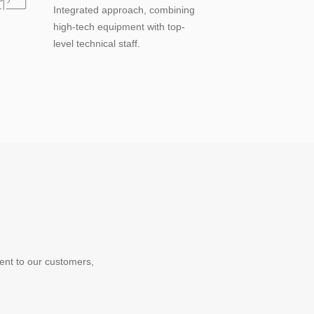
Integrated approach, combining
high-tech equipment with top-
level technical staff.
ent to our customers,