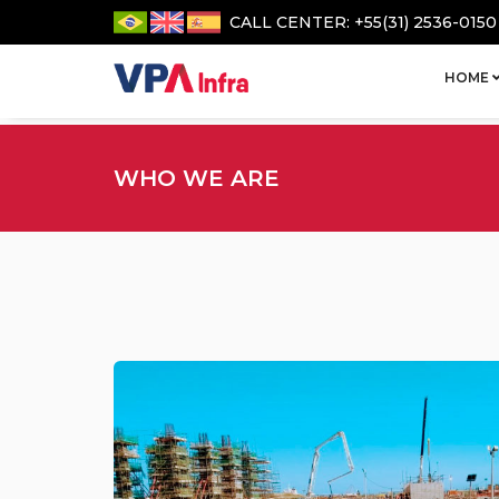
CALL CENTER: +55(31) 2536-0150
HOME
WHO WE ARE