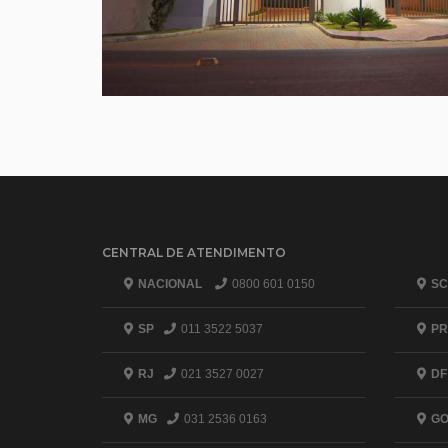
CENTRAL DE ATENDIMENTO
NACIONAL
0800 601 0150
SC
SP
011 3522 5037
PR
RJ
021 3527 0027
DF
MG
031 2536 0163
G