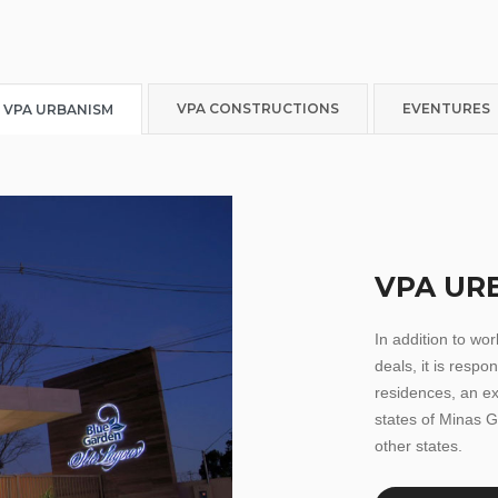
VPA CONSTRUCTIONS
EVENTURES
VPA URBANISM
VPA UR
In addition to wo
deals, it is respo
residences, an ex
states of Minas G
other states.