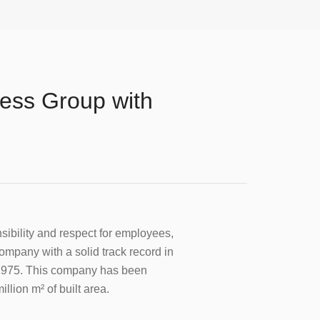
ness Group with
onsibility and respect for employees,
 company with a solid track record in
in 1975. This company has been
llion m² of built area.