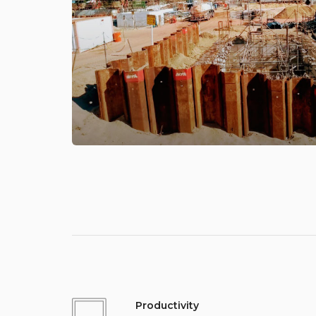
Productivity