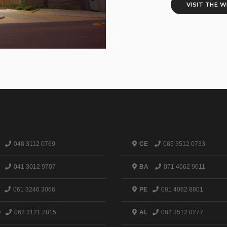
VISIT THE 
048 3112 0769
CE
085 3512 0733
041 3012 9707
BA
071 4062 9011
061 3246 3066
PE
081 4062 8801
O
062 3121 2815
AL
082 3512 0277