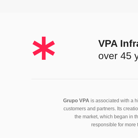
*
VPA Infr
over 45 
Grupo VPA
is associated with a hi
customers and partners. Its creation
the market, which began in th
responsible for more t