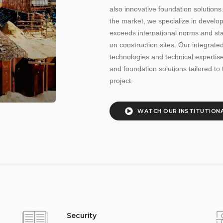
also innovative foundation solutions
the market, we specialize in develo
exceeds international norms and st
on construction sites. Our integra
technologies and technical expertise,
and foundation solutions tailored to 
project.
WATCH OUR
INSTITUTIONA
Security