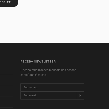
WEBSITE
RECEBA NEWSLETTER
Receba atualizações mensais dos nossos
conteúdos técnicos.