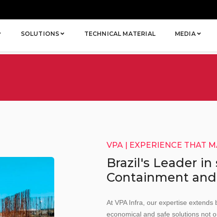
SOLUTIONS
TECHNICAL MATERIAL
MEDIA
VPA | EXPERIENCE THAT 
Brazil's Leader in
Containment and
At VPA Infra, our expertise extends 
economical and safe solutions not o